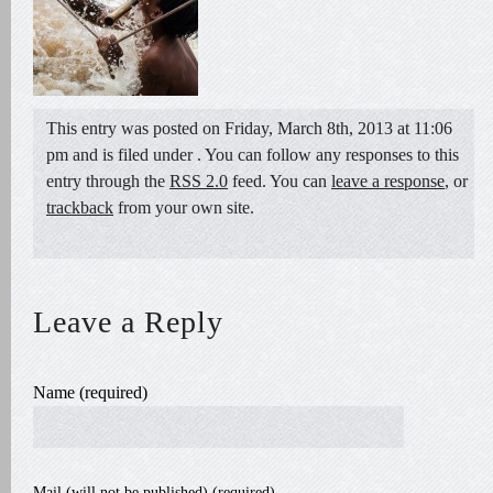
This entry was posted on Friday, March 8th, 2013 at 11:06
pm and is filed under . You can follow any responses to this
entry through the
RSS 2.0
feed. You can
leave a response
, or
trackback
from your own site.
Leave a Reply
Name (required)
Mail (will not be published) (required)