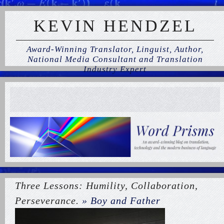
KEVIN HENDZEL
Award-Winning Translator, Linguist, Author,
National Media Consultant and Translation
Industry Expert
Three Lessons: Humility, Collaboration,
Perseverance.
» Boy and Father