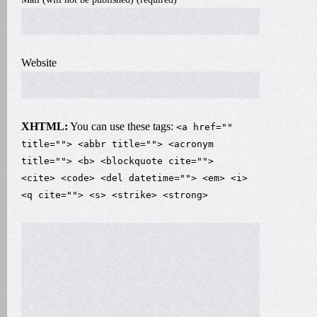
Website
XHTML:
You can use these tags:
<a href=""
title=""> <abbr title=""> <acronym
title=""> <b> <blockquote cite="">
<cite> <code> <del datetime=""> <em> <i>
<q cite=""> <s> <strike> <strong>