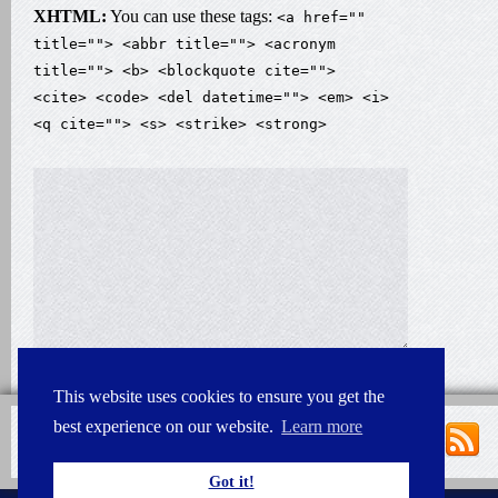
XHTML:
You can use these tags:
<a href=""
title=""> <abbr title=""> <acronym
title=""> <b> <blockquote cite="">
<cite> <code> <del datetime=""> <em> <i>
<q cite=""> <s> <strike> <strong>
This website uses cookies to ensure you get the
best experience on our website.
Learn more
Got it!