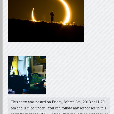
This entry was posted on Friday, March 8th, 2013 at 11:29
pm and is filed under . You can follow any responses to this