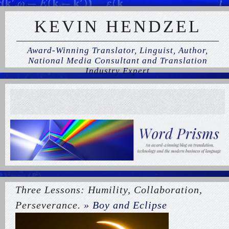
KEVIN HENDZEL
Award-Winning Translator, Linguist, Author,
National Media Consultant and Translation
Industry Expert
Three Lessons: Humility, Collaboration,
Perseverance.
» Boy and Eclipse