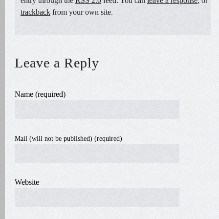
entry through the
RSS 2.0
feed. You can
leave a response
, or
trackback
from your own site.
Leave a Reply
Name (required)
Mail (will not be published) (required)
Website