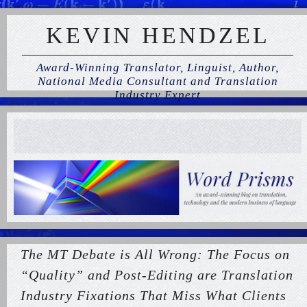
KEVIN HENDZEL
Award-Winning Translator, Linguist, Author,
National Media Consultant and Translation
Industry Expert
The MT Debate is All Wrong: The Focus on
“Quality” and Post-Editing are Translation
Industry Fixations That Miss What Clients