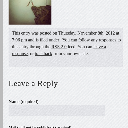
This entry was posted on Thursday, November 8th, 2012 at
7:06 pm and is filed under . You can follow any responses to
this entry through the
RSS 2.0
feed. You can
leave a
response
, or
trackback
from your own site.
Leave a Reply
Name (required)
Mail (will not be published) (required)