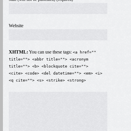
Website
XHTML:
You can use these tags:
<a href=""
title=""> <abbr title=""> <acronym
title=""> <b> <blockquote cite="">
<cite> <code> <del datetime=""> <em> <i>
<q cite=""> <s> <strike> <strong>