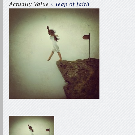
Actually Value
» leap of faith