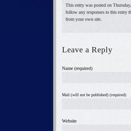
This entry was posted on Thursday,
follow any responses to this entry 
from your own site.
Leave a Reply
Name (required)
Mail (will not be published) (required)
Website