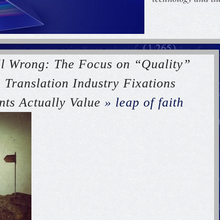
ll Wrong: The Focus on “Quality”
 Translation Industry Fixations
nts Actually Value
» leap of faith