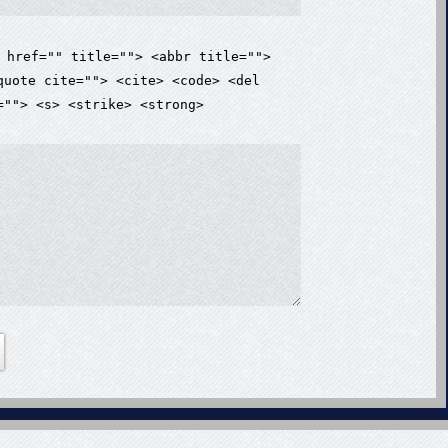
 href="" title=""> <abbr title="">
quote cite=""> <cite> <code> <del
=""> <s> <strike> <strong>