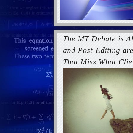
The MT Debate is A
and Post-Editing are
That Miss What Clie