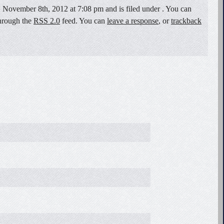
 November 8th, 2012 at 7:08 pm and is filed under . You can
through the
RSS 2.0
feed. You can
leave a response
, or
trackback