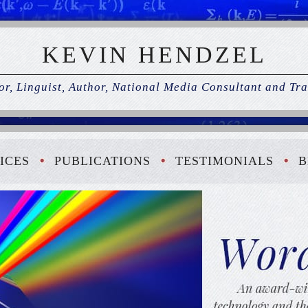
KEVIN HENDZEL
r, Linguist, Author, National Media Consultant and Tra
ICES
PUBLICATIONS
TESTIMONIALS
B