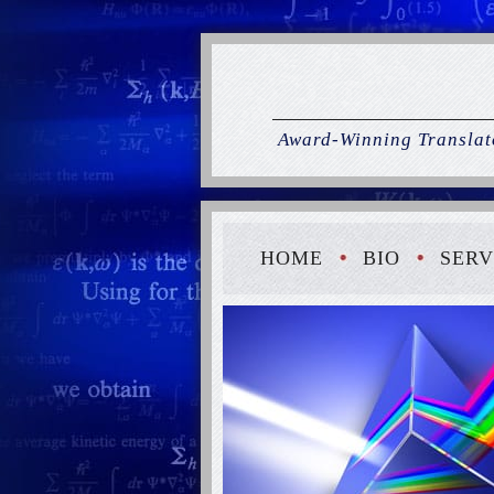
Award-Winning Translato
HOME
BIO
SERV