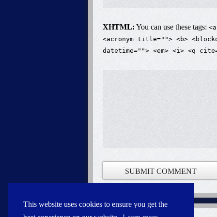
XHTML:
You can use these tags:
<a
<acronym title=""> <b> <block
datetime=""> <em> <i> <q cite
This website uses cookies to ensure you get the