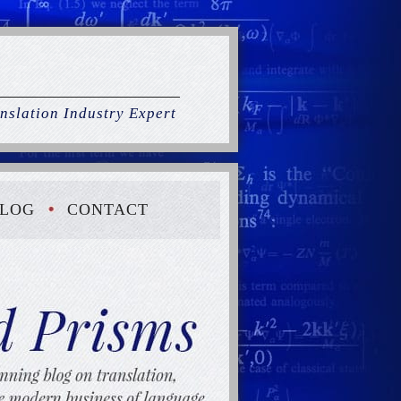
nslation Industry Expert
LOG
CONTACT