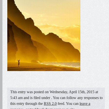
This entry was posted on Wednesday, April 15th, 2015 at
5:43 am and is filed under . You can follow any responses to
this entry through the
RSS 2.0
feed. You can
leave a