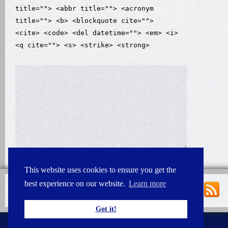
title=""> <abbr title=""> <acronym
title=""> <b> <blockquote cite="">
<cite> <code> <del datetime=""> <em> <i>
<q cite=""> <s> <strike> <strong>
This website uses cookies to ensure you get the
best experience on our website.
Learn more
Got it!