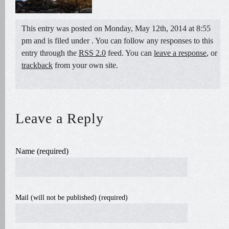
This entry was posted on Monday, May 12th, 2014 at 8:55
pm and is filed under . You can follow any responses to this
entry through the
RSS 2.0
feed. You can
leave a response
, or
trackback
from your own site.
Leave a Reply
Name (required)
Mail (will not be published) (required)