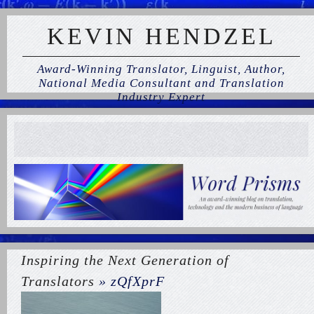
KEVIN HENDZEL
Award-Winning Translator, Linguist, Author,
National Media Consultant and Translation
Industry Expert
Inspiring the Next Generation of
Translators
» zQfXprF