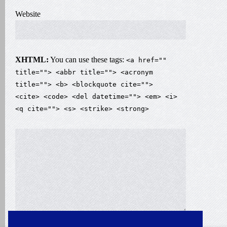
Website
XHTML:
You can use these tags:
<a href=""
title=""> <abbr title=""> <acronym
title=""> <b> <blockquote cite="">
<cite> <code> <del datetime=""> <em> <i>
<q cite=""> <s> <strike> <strong>