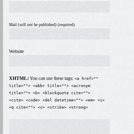
Mail (will not be published) (required)
Website
XHTML:
You can use these tags:
<a href=""
title=""> <abbr title=""> <acronym
title=""> <b> <blockquote cite="">
<cite> <code> <del datetime=""> <em> <i>
<q cite=""> <s> <strike> <strong>