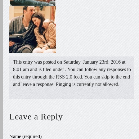
This entry was posted on Saturday, January 23rd, 2016 at
8:01 am and is filed under . You can follow any responses to
this entry through the
RSS 2.0
feed. You can skip to the end
and leave a response. Pinging is currently not allowed.
Leave a Reply
Name (required)