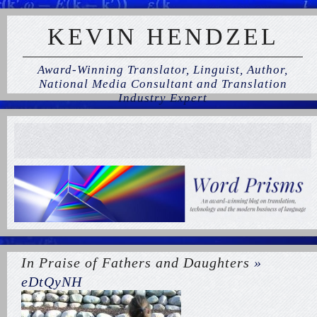
KEVIN HENDZEL
Award-Winning Translator, Linguist, Author,
National Media Consultant and Translation
Industry Expert
In Praise of Fathers and Daughters
»
eDtQyNH