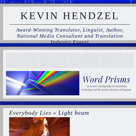
KEVIN HENDZEL
Award-Winning Translator, Linguist, Author,
National Media Consultant and Translation
Industry Expert
Everybody Lies
» Light beam