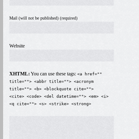
Mail (will not be published) (required)
Website
XHTML:
You can use these tags:
<a href=""
title=""> <abbr title=""> <acronym
title=""> <b> <blockquote cite="">
<cite> <code> <del datetime=""> <em> <i>
<q cite=""> <s> <strike> <strong>