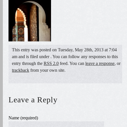
This entry was posted on Tuesday, May 28th, 2013 at 7:04
am and is filed under . You can follow any responses to this
entry through the
RSS 2.0
feed. You can
leave a response
, or
trackback
from your own site.
Leave a Reply
Name (required)