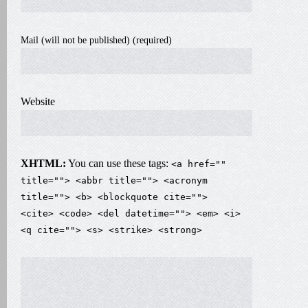
Mail (will not be published) (required)
Website
XHTML:
You can use these tags:
<a href=""
title=""> <abbr title=""> <acronym
title=""> <b> <blockquote cite="">
<cite> <code> <del datetime=""> <em> <i>
<q cite=""> <s> <strike> <strong>