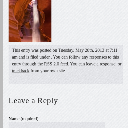
This entry was posted on Tuesday, May 28th, 2013 at 7:11
am and is filed under . You can follow any responses to this
entry through the
RSS 2.0
feed. You can
leave a response
, or
trackback
from your own site.
Leave a Reply
Name (required)