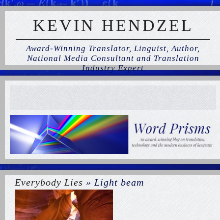
KEVIN HENDZEL
Award-Winning Translator, Linguist, Author,
National Media Consultant and Translation
Industry Expert
Everybody Lies
» Light beam