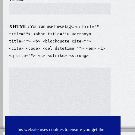
XHTML:
You can use these tags:
<a href=""
title=""> <abbr title=""> <acronym
title=""> <b> <blockquote cite="">
<cite> <code> <del datetime=""> <em> <i>
<q cite=""> <s> <strike> <strong>
This website uses cookies to ensure you get the