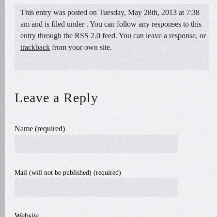
This entry was posted on Tuesday, May 28th, 2013 at 7:38
am and is filed under . You can follow any responses to this
entry through the
RSS 2.0
feed. You can
leave a response
, or
trackback
from your own site.
Leave a Reply
Name (required)
Mail (will not be published) (required)
Website