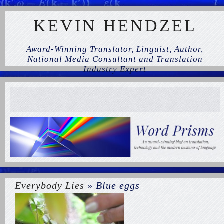
KEVIN HENDZEL
Award-Winning Translator, Linguist, Author,
National Media Consultant and Translation
Industry Expert
Everybody Lies
» Blue eggs