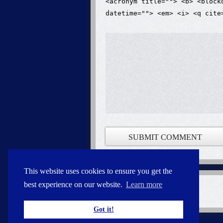
<acronym title=""> <b> <block
datetime=""> <em> <i> <q cite
This website uses cookies to ensure you get the
best experience on our website.
Learn more
Got it!