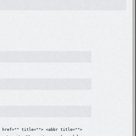
 href="" title=""> <abbr title="">