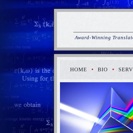
Award-Winning Translato
HOME
BIO
SERV