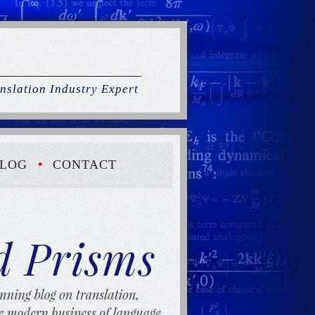
nslation Industry Expert
LOG
CONTACT