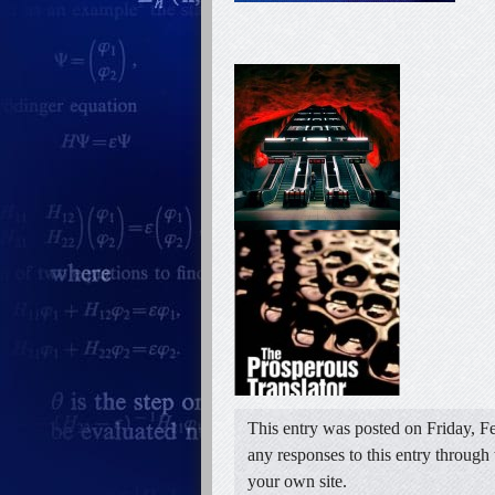
This entry was posted on Friday, Fe
any responses to this entry through
your own site.