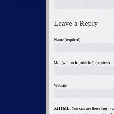
Leave a Reply
Name (required)
Mail (will not be published) (required)
Website
XHTML:
You can use these tags:
<a