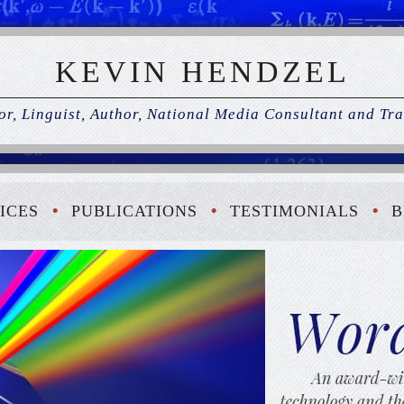
KEVIN HENDZEL
r, Linguist, Author, National Media Consultant and Tra
ICES
PUBLICATIONS
TESTIMONIALS
B