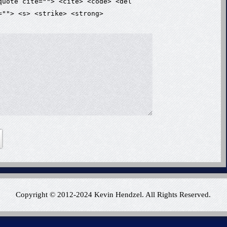
quote cite=""> <cite> <code> <del
=""> <s> <strike> <strong>
Copyright © 2012-2024 Kevin Hendzel. All Rights Reserved.