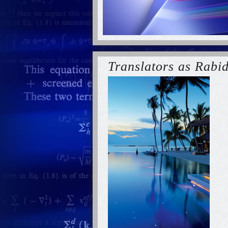
Translators as Rabi