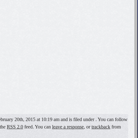
bruary 20th, 2015 at 10:19 am and is filed under . You can follow
 the
RSS 2.0
feed. You can
leave a response
, or
trackback
from