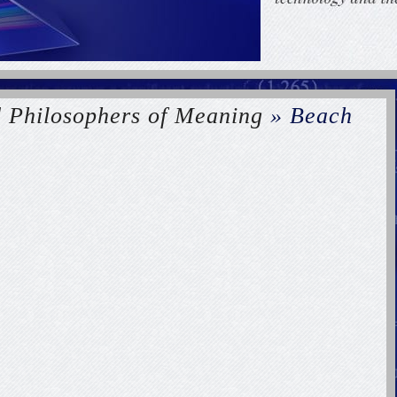
d Philosophers of Meaning
» Beach