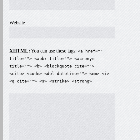
Website
XHTML:
You can use these tags:
<a href=""
title=""> <abbr title=""> <acronym
title=""> <b> <blockquote cite="">
<cite> <code> <del datetime=""> <em> <i>
<q cite=""> <s> <strike> <strong>