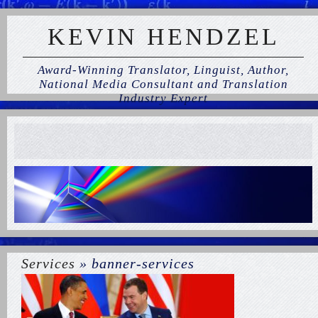
KEVIN HENDZEL
Award-Winning Translator, Linguist, Author,
National Media Consultant and Translation
Industry Expert
Services
» banner-services