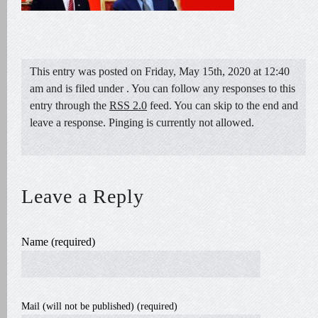
This entry was posted on Friday, May 15th, 2020 at 12:40
am and is filed under . You can follow any responses to this
entry through the
RSS 2.0
feed. You can skip to the end and
leave a response. Pinging is currently not allowed.
Leave a Reply
Name (required)
Mail (will not be published) (required)