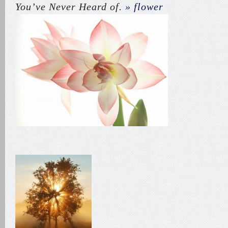
You’ve Never Heard of.
» flower