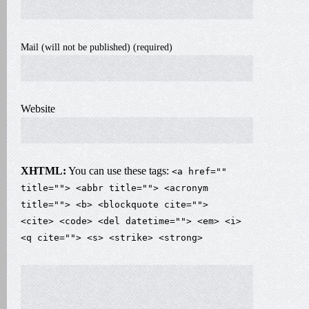
Mail (will not be published) (required)
Website
XHTML:
You can use these tags:
<a href=""
title=""> <abbr title=""> <acronym
title=""> <b> <blockquote cite="">
<cite> <code> <del datetime=""> <em> <i>
<q cite=""> <s> <strike> <strong>