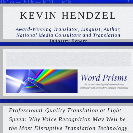
KEVIN HENDZEL
Award-Winning Translator, Linguist, Author,
National Media Consultant and Translation
Industry Expert
Professional-Quality Translation at Light
Speed: Why Voice Recognition May Well be
the Most Disruptive Translation Technology