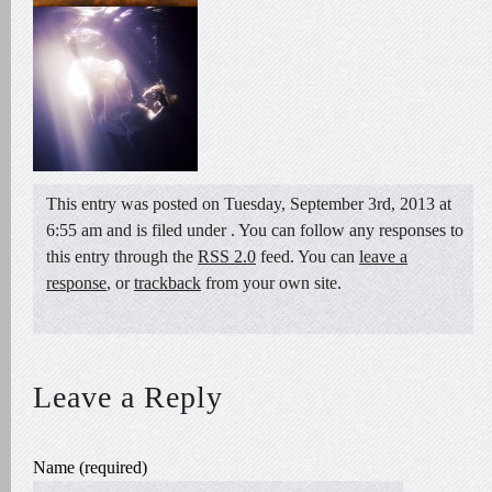
This entry was posted on Tuesday, September 3rd, 2013 at
6:55 am and is filed under . You can follow any responses to
this entry through the
RSS 2.0
feed. You can
leave a
response
, or
trackback
from your own site.
Leave a Reply
Name (required)