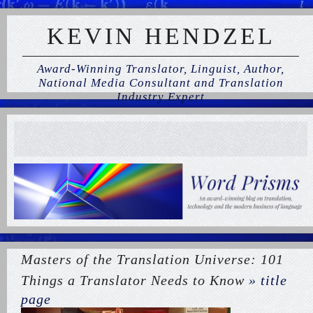
KEVIN HENDZEL
Award-Winning Translator, Linguist, Author,
National Media Consultant and Translation
Industry Expert
Masters of the Translation Universe: 101
Things a Translator Needs to Know
» title
page