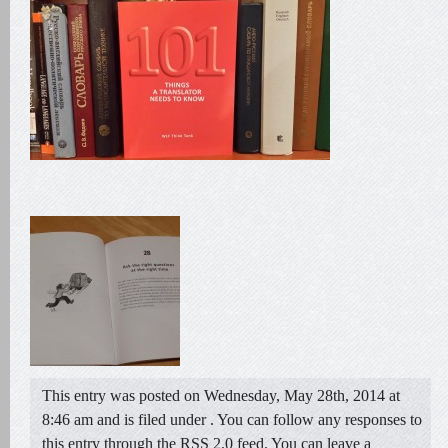
This entry was posted on Wednesday, May 28th, 2014 at
8:46 am and is filed under . You can follow any responses to
this entry through the
RSS 2.0
feed. You can
leave a