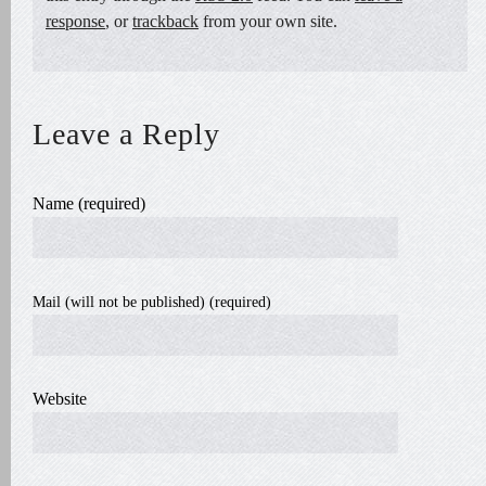
response
, or
trackback
from your own site.
Leave a Reply
Name (required)
Mail (will not be published) (required)
Website