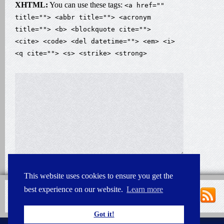
XHTML:
You can use these tags:
<a href=""
title=""> <abbr title=""> <acronym
title=""> <b> <blockquote cite="">
<cite> <code> <del datetime=""> <em> <i>
<q cite=""> <s> <strike> <strong>
This website uses cookies to ensure you get the
best experience on our website.
Learn more
Got it!