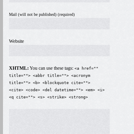
Mail (will not be published) (required)
Website
XHTML:
You can use these tags:
<a href=""
title=""> <abbr title=""> <acronym
title=""> <b> <blockquote cite="">
<cite> <code> <del datetime=""> <em> <i>
<q cite=""> <s> <strike> <strong>