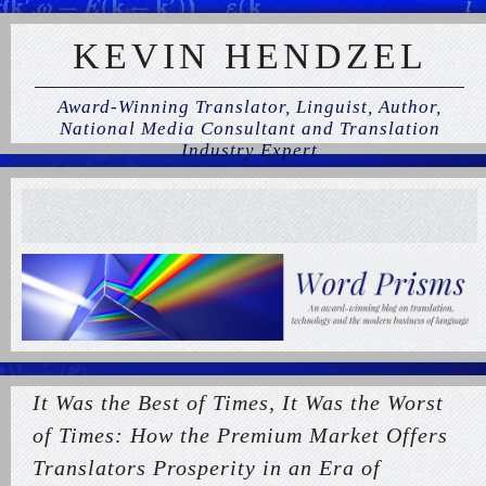
KEVIN HENDZEL
Award-Winning Translator, Linguist, Author,
National Media Consultant and Translation
Industry Expert
It Was the Best of Times, It Was the Worst
of Times: How the Premium Market Offers
Translators Prosperity in an Era of