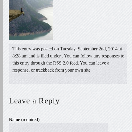
This entry was posted on Tuesday, September 2nd, 2014 at
8:28 am and is filed under . You can follow any responses to
this entry through the
RSS 2.0
feed. You can
leave a
response
, or
trackback
from your own site.
Leave a Reply
Name (required)