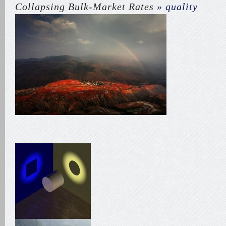
Collapsing Bulk-Market Rates
» quality