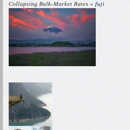
Collapsing Bulk-Market Rates
» fuji