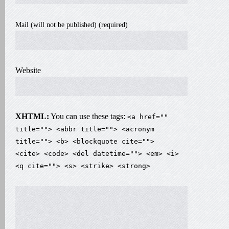
Mail (will not be published) (required)
Website
XHTML:
You can use these tags:
<a href=""
title=""> <abbr title=""> <acronym
title=""> <b> <blockquote cite="">
<cite> <code> <del datetime=""> <em> <i>
<q cite=""> <s> <strike> <strong>