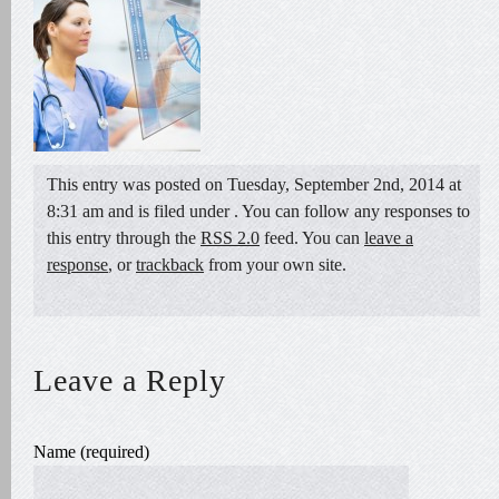
This entry was posted on Tuesday, September 2nd, 2014 at
8:31 am and is filed under . You can follow any responses to
this entry through the
RSS 2.0
feed. You can
leave a
response
, or
trackback
from your own site.
Leave a Reply
Name (required)