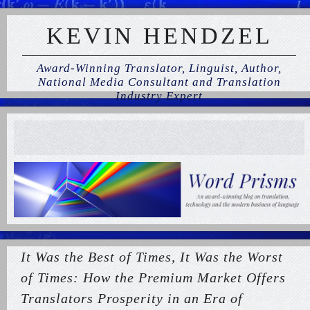
KEVIN HENDZEL
Award-Winning Translator, Linguist, Author,
National Media Consultant and Translation
Industry Expert
It Was the Best of Times, It Was the Worst
of Times: How the Premium Market Offers
Translators Prosperity in an Era of