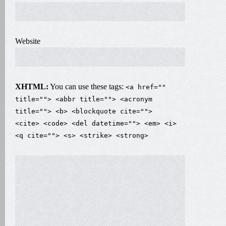
Website
XHTML:
You can use these tags:
<a href=""
title=""> <abbr title=""> <acronym
title=""> <b> <blockquote cite="">
<cite> <code> <del datetime=""> <em> <i>
<q cite=""> <s> <strike> <strong>