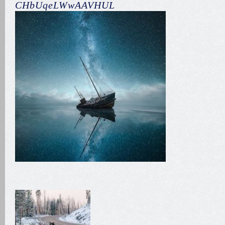
CHbUqeLWwAAVHUL