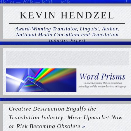
KEVIN HENDZEL
Award-Winning Translator, Linguist, Author,
National Media Consultant and Translation
Industry Expert
Creative Destruction Engulfs the
Translation Industry: Move Upmarket Now
or Risk Becoming Obsolete
»