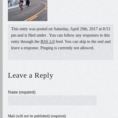
This entry was posted on Saturday, April 29th, 2017 at 8:53
pm and is filed under . You can follow any responses to this
entry through the
RSS 2.0
feed. You can skip to the end and
leave a response. Pinging is currently not allowed.
Leave a Reply
Name (required)
Mail (will not be published) (required)