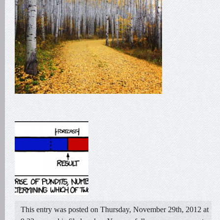
This entry was posted on Thursday, November 29th, 2012 at