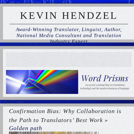
KEVIN HENDZEL
Award-Winning Translator, Linguist, Author,
National Media Consultant and Translation
Industry Expert
Confirmation Bias: Why Collaboration is
the Path to Translators’ Best Work
»
Golden path