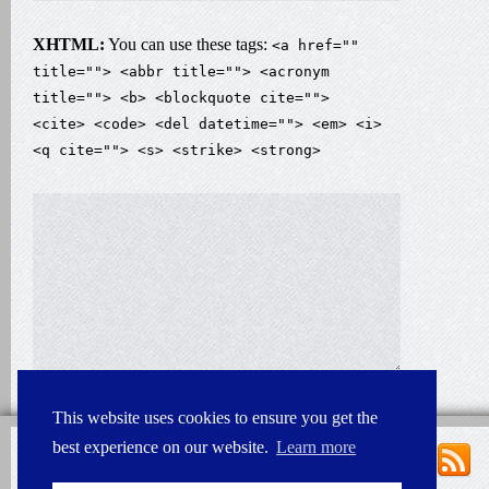
XHTML:
You can use these tags:
<a href=""
title=""> <abbr title=""> <acronym
title=""> <b> <blockquote cite="">
<cite> <code> <del datetime=""> <em> <i>
<q cite=""> <s> <strike> <strong>
This website uses cookies to ensure you get the
best experience on our website.
Learn more