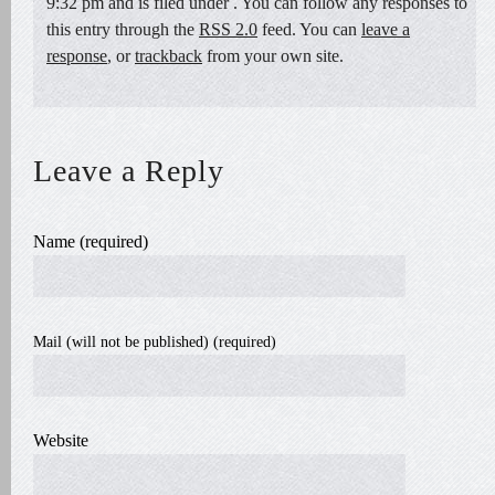
9:32 pm and is filed under . You can follow any responses to
this entry through the
RSS 2.0
feed. You can
leave a
response
, or
trackback
from your own site.
Leave a Reply
Name (required)
Mail (will not be published) (required)
Website